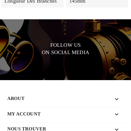
Longueur Des Branches
145mm
FOLLOW US
ON SOCIAL MEDIA

ABOUT

MY ACCOUNT
keyboard_arrow_down
NOUS TROUVER