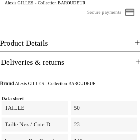
Alexis GILLES - Collection BAROUDEUR
Secure payments
Product Details
Deliveries & returns
Brand
Alexis GILLES - Collection BAROUDEUR
Data sheet
TAILLE
50
Taille Nez / Cote D
23