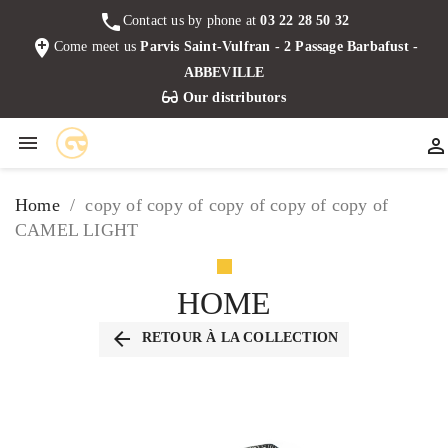
phone
Contact us by phone at
03 22 28 50 32
add_location
Come meet us
Parvis Saint-Vulfran - 2 Passage Barbafust -
ABBEVILLE
Our distributors


Home
copy of copy of copy of copy of copy of
CAMEL LIGHT
HOME
arrow_back
RETOUR À LA COLLECTION