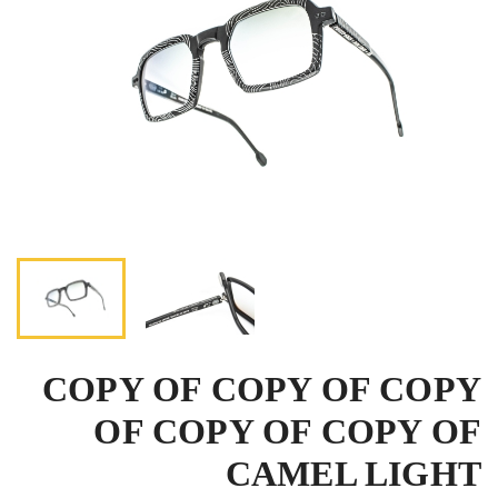
COPY OF COPY OF COPY
OF COPY OF COPY OF
CAMEL LIGHT