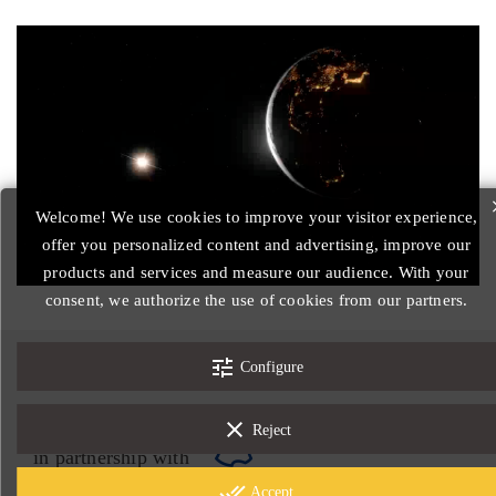
Welcome! We use cookies to improve your visitor experience,
offer you personalized content and advertising, improve our
products and services and measure our audience. With your
consent, we authorize the use of cookies from our partners.
tune
© 2026 - Designed by Nord-image.com
Configure
Legal notices
General Conditions of Sale
clear
Reject
in partnership with
done_all
Accept