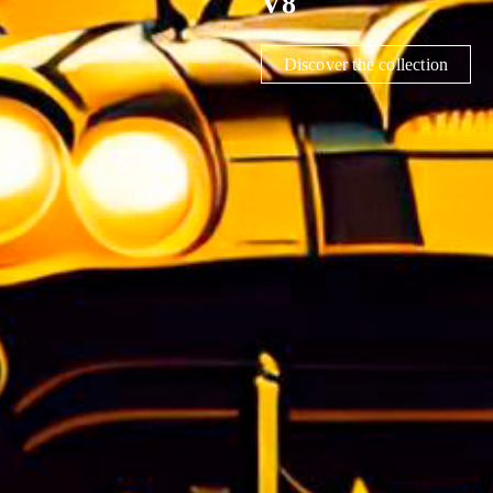
CONSTELLATIO
Découvrir la collection