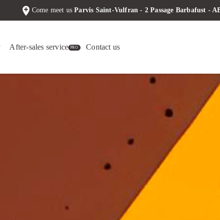
add_location
Come meet us
Parvis Saint-Vulfran - 2 Passage Barbafust -
y
After-sales service
Contact us