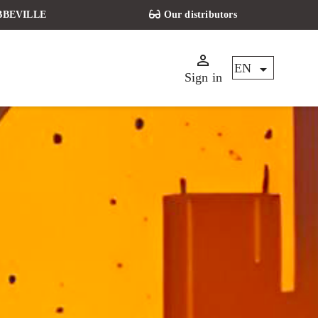
 ABBEVILLE
Our distributors


EN
Sign in