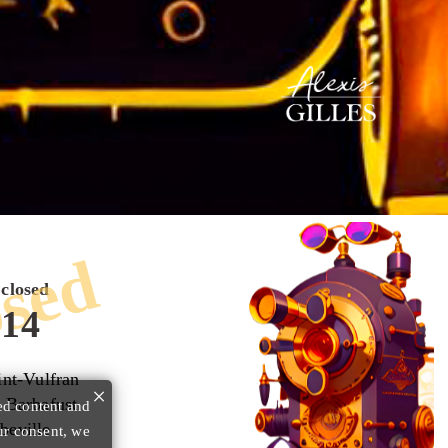
sed
closed
:14
int-Vulfran
×
 Barbafust
ed content and
beville
ur consent, we