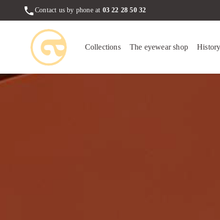
phone
Contact us by phone at
03 22 28 50 32
Collections
The eyewear shop
Histor