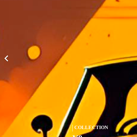

COLLECTION
COLLECTION