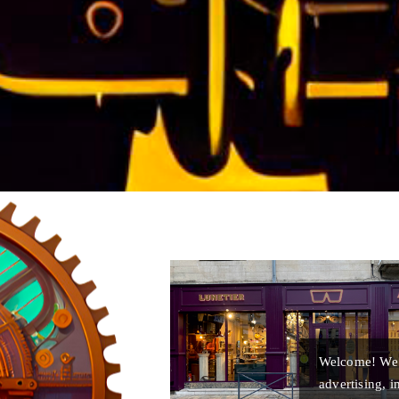
Welcome! We u
advertising, 