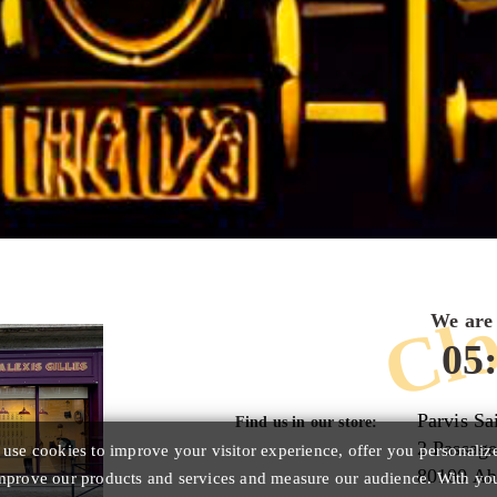
Clo
We are 
05
Parvis Sa
Find us in our store:
2 Passage
se cookies to improve your visitor experience, offer you personaliz
80100 Ab
improve our products and services and measure our audience. With yo