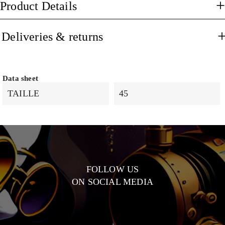
Product Details
Deliveries & returns
Data sheet
TAILLE
45
FOLLOW US
ON SOCIAL MEDIA