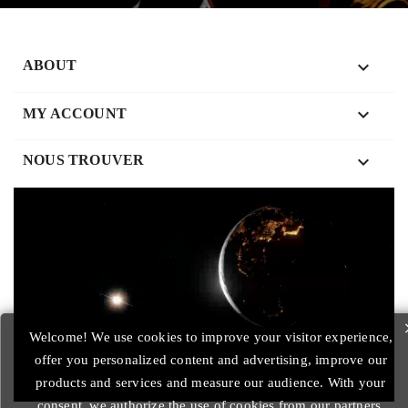

ABOUT

MY ACCOUNT
keyboard_arrow_down
NOUS TROUVER
Welcome! We use cookies to improve your visitor experience,
offer you personalized content and advertising, improve our
products and services and measure our audience. With your
consent, we authorize the use of cookies from our partners.