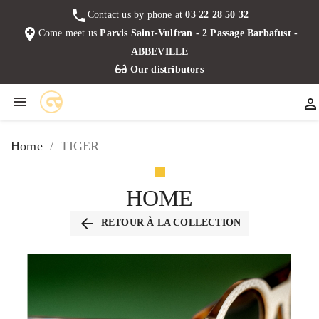
phone
Contact us by phone at
03 22 28 50 32
add_location
Come meet us
Parvis Saint-Vulfran - 2 Passage Barbafust -
ABBEVILLE
Our distributors


Home
TIGER
HOME
arrow_back
RETOUR À LA COLLECTION