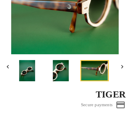


TIGER
Secure payments