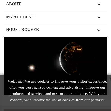

ABOUT

MY ACCOUNT
keyboard_arrow_down
NOUS TROUVER
Welcome! We use cookies to improve your visitor experience,
offer you personalized content and advertising, improve our
products and services and measure our audience. With your
consent, we authorize the use of cookies from our partners.