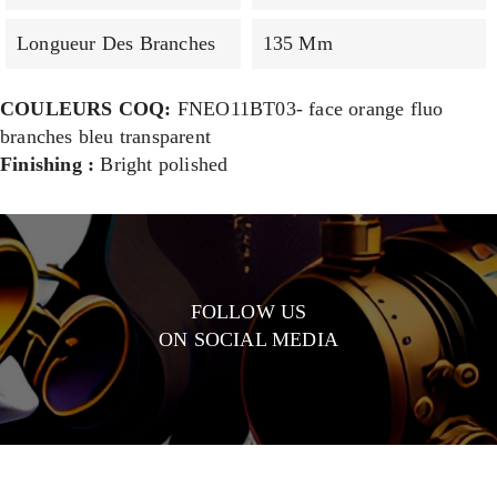
Longueur Des Branches
135 Mm
COULEURS COQ:
FNEO11BT03- face orange fluo
branches bleu transparent
Finishing :
Bright polished
FOLLOW US
ON SOCIAL MEDIA