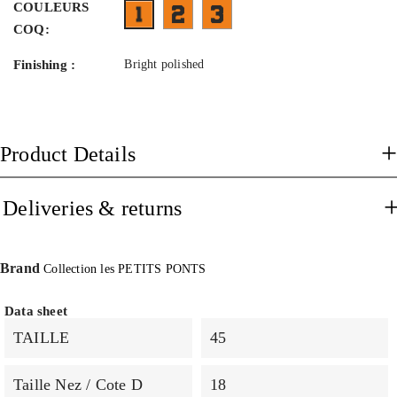
COULEURS
FX11BA09- face flammé vert et gris b
FT03BL09- face bleu transparen
FNEO11BT03- face orange fluo branches bleu 
COQ:
Finishing :
Bright polished
Product Details
Deliveries & returns
Brand
Collection les PETITS PONTS
Data sheet
TAILLE
45
Taille Nez / Cote D
18