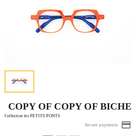
COPY OF COPY OF BICHE
Collection les PETITS PONTS
Secure payments