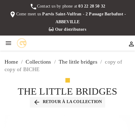
phone
Contact us by phone at
03 22 28 50 32
add_location
Come meet us
Parvis Saint-Vulfran - 2 Passage Barbafust -
ABBEVILLE
Our distributors


Home
Collections
The little bridges
copy of
copy of BICHE
THE LITTLE BRIDGES
arrow_back
RETOUR À LA COLLECTION