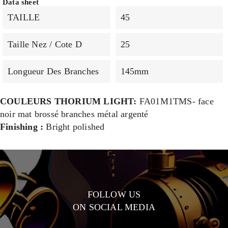
Data sheet
TAILLE
45
Taille Nez / Cote D
25
Longueur Des Branches
145mm
COULEURS THORIUM LIGHT:
FA01M1TMS- face
noir mat brossé branches métal argenté
Finishing :
Bright polished
FOLLOW US
ON SOCIAL MEDIA