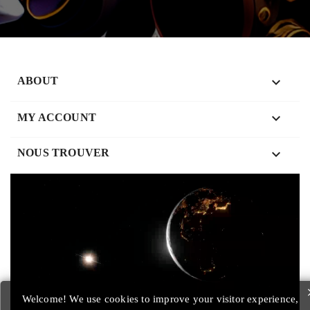

ABOUT

MY ACCOUNT
keyboard_arrow_down
NOUS TROUVER
Welcome! We use cookies to improve your visitor experience,