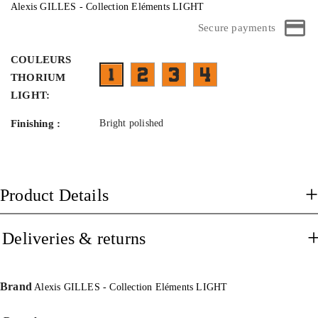
Alexis GILLES - Collection Eléments LIGHT
Secure payments
COULEURS
FB07TMW- face vert branches metal b
FH01TMB- face bicolor noir et 
FT03TMB-45¤25
FA01M1TMS- face noir mat brossé branches mé
THORIUM
LIGHT:
Finishing :
Bright polished
Product Details
Deliveries & returns
Brand
Alexis GILLES - Collection Eléments LIGHT