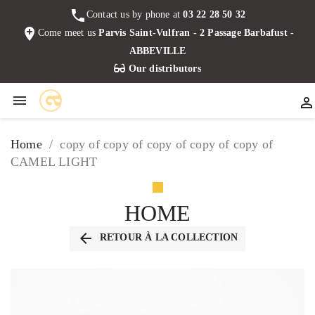
phone
Contact us by phone at
03 22 28 50 32
add_location
Come meet us
Parvis Saint-Vulfran - 2 Passage Barbafust -
ABBEVILLE
Our distributors


Home
copy of copy of copy of copy of copy of
CAMEL LIGHT
HOME
arrow_back
RETOUR À LA COLLECTION