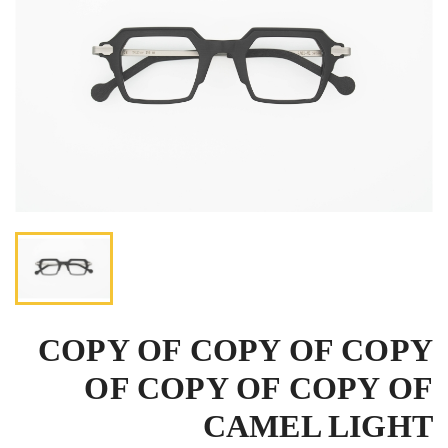
COPY OF COPY OF COPY
OF COPY OF COPY OF
CAMEL LIGHT