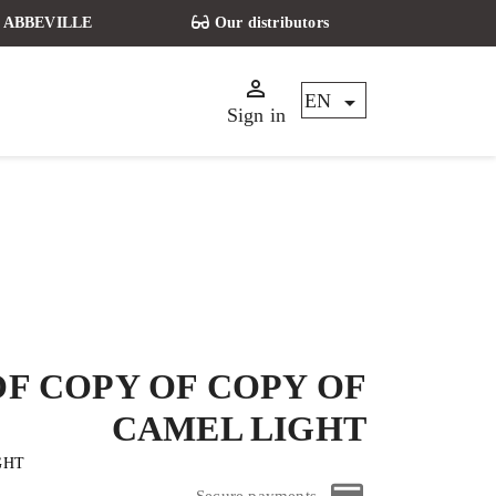
t - ABBEVILLE
Our distributors


EN
Sign in
OF COPY OF COPY OF
CAMEL LIGHT
IGHT