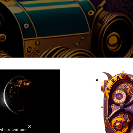
×
ed content and