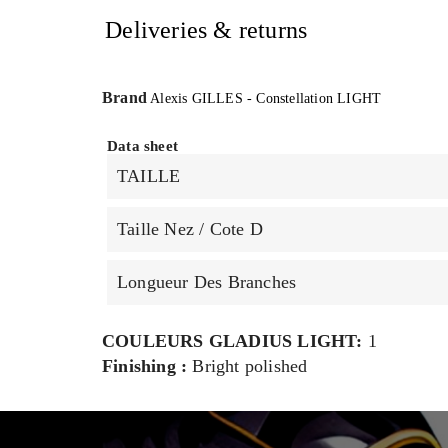
Deliveries & returns
Brand
Alexis GILLES - Constellation LIGHT
Data sheet
TAILLE
Taille Nez / Cote D
Longueur Des Branches
COULEURS GLADIUS LIGHT:
1
Finishing :
Bright polished