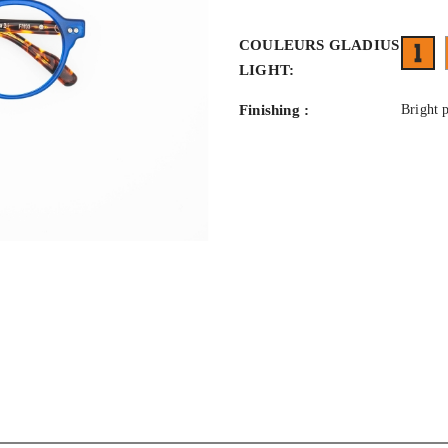
COULEURS GLADIUS
1
LIGHT:
Finishing :
Bright 