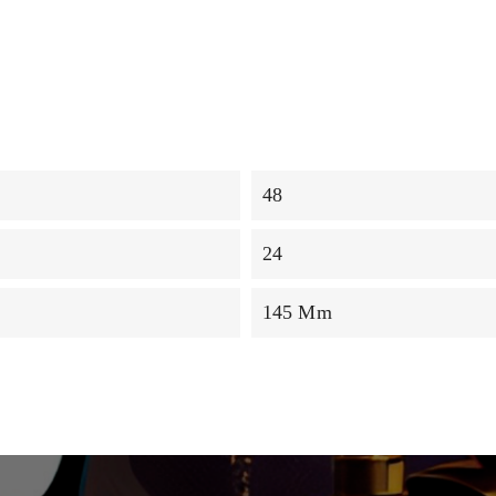
48
24
145 Mm