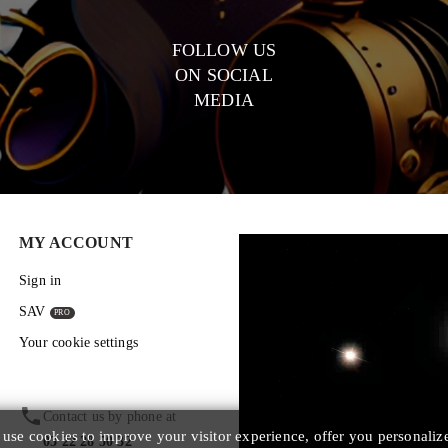
FOLLOW US
ON SOCIAL
MEDIA
MY ACCOUNT
Sign in
SAV
Your cookie settings
phone
Contact us by phone at
se cookies to improve your visitor experience, offer you personaliz
03 22 28 50 32