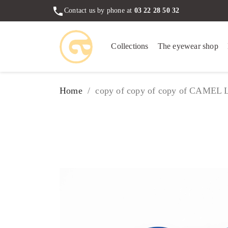
phone
Contact us by phone at
03 22 28 50 32
Collections
The eyewear shop
Home
copy of copy of copy of CAMEL