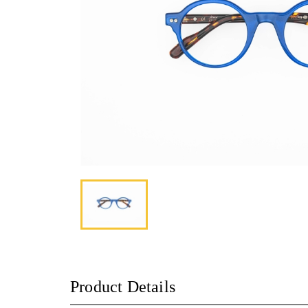
Product Details