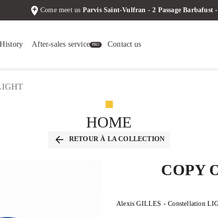
add_location
Come meet us
Parvis Saint-Vulfran - 2 Passage Barbafus
History
After-sales service
Contact us
 LIGHT
HOME
arrow_back
RETOUR À LA COLLECTION
COPY 
Alexis GILLES - Constellation L