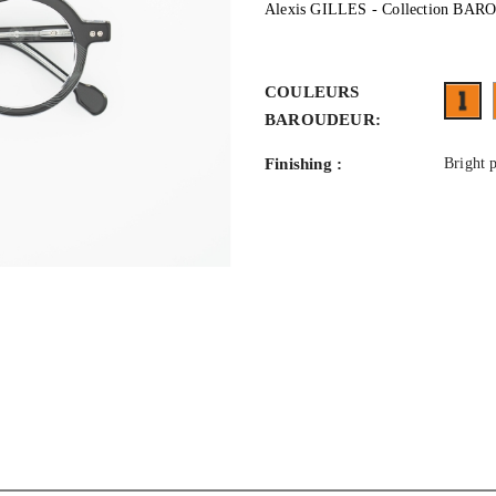
Alexis GILLES - Collection BA
COULEURS
FA
BAROUDEUR:
Finishing :
Bright 