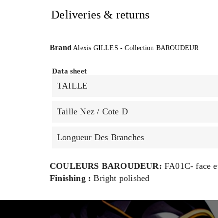
Deliveries & returns
Brand
Alexis GILLES - Collection BAROUDEUR
Data sheet
TAILLE
Taille Nez / Cote D
Longueur Des Branches
COULEURS BAROUDEUR:
FA01C- face et
Finishing :
Bright polished