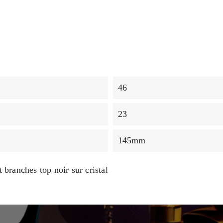
46
23
145mm
 branches top noir sur cristal