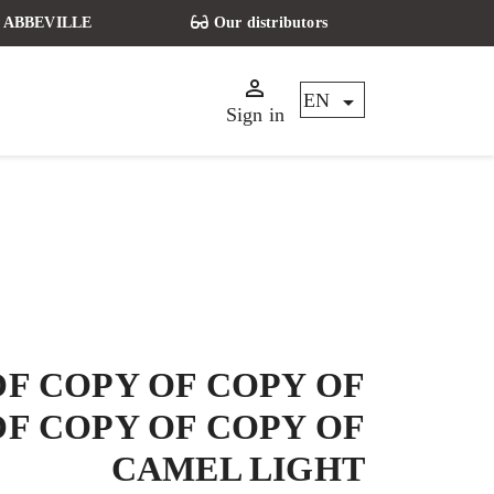
t - ABBEVILLE
Our distributors


EN
Sign in
OF COPY OF COPY OF
OF COPY OF COPY OF
CAMEL LIGHT