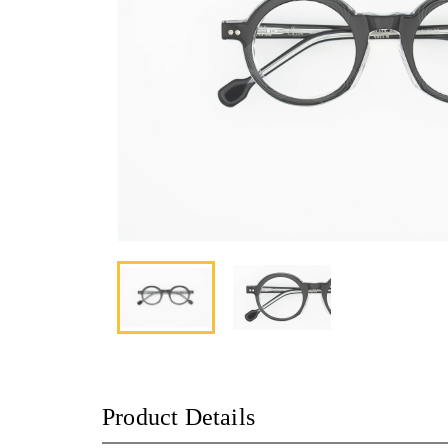
Product Details