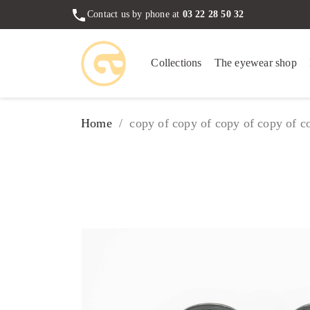
phone
Contact us by phone at
03 22 28 50 32
Collections
The eyewear shop
Home
copy of copy of copy of copy of