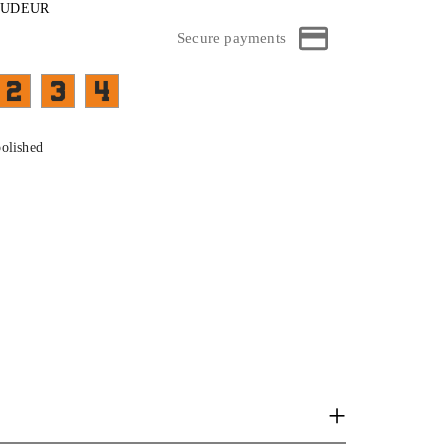
ROUDEUR
Secure payments
FA03C- face et branches top bleu sur cristal
FA05C-face et branches top bordeau sur cristal
FB07C-face et branches top vert sur cristal
01C- face et branches top noir sur cristal
polished