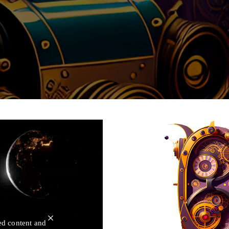
×
ed content and