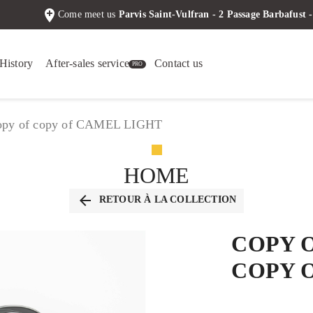
add_location
Come meet us
Parvis Saint-Vulfran - 2 Passage Barbafus
History
After-sales service
Contact us
 copy of copy of CAMEL LIGHT
HOME
arrow_back
RETOUR À LA COLLECTION
COPY 
COPY 