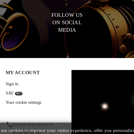
FOLLOW US
ON SOCIAL
MEDIA
MY ACCOUNT
Sign in
SAV
Your cookie settings
phone
Contact us by phone at
se cookies to improve your visitor experience, offer you personaliz
03 22 28 50 32